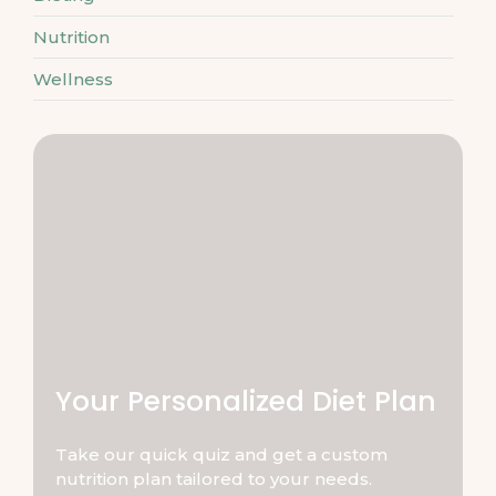
Nutrition
Wellness
Your Personalized Diet Plan
Take our quick quiz and get a custom
nutrition plan tailored to your needs.