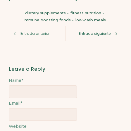
dietary supplements
-
fitness nutrition
-
immune boosting foods
-
low-carb meals
Entrada anterior
Entrada siguiente
Leave a Reply
Name
*
Email
*
Website