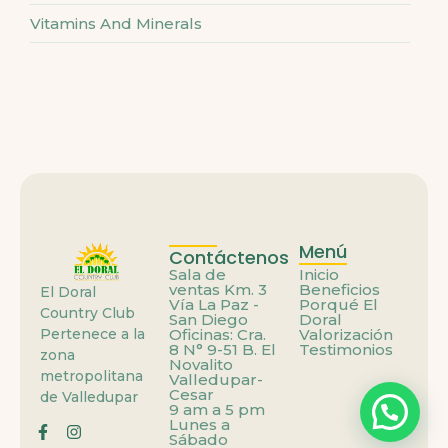
Vitamins And Minerals
Menú
Contáctenos
Sala de
Inicio
ventas Km. 3
Beneficios
El Doral
Vía La Paz -
Porqué El
Country Club
San Diego
Doral
Pertenece a la
Oficinas: Cra.
Valorización
8 N° 9-51 B. El
Testimonios
zona
Novalito
metropolitana
Valledupar-
Cesar
de Valledupar
9 am a 5 pm
Lunes a
Sábado