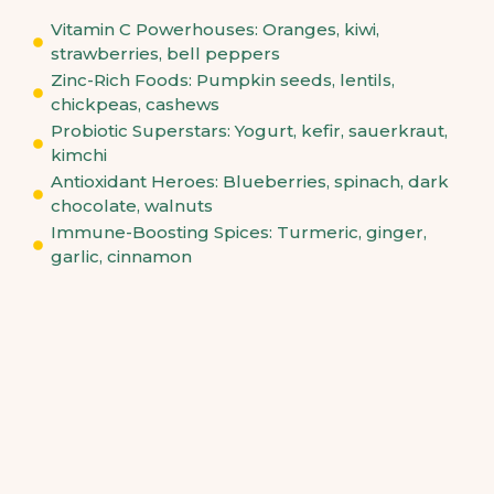
Vitamin C Powerhouses: Oranges, kiwi,
strawberries, bell peppers
Zinc-Rich Foods: Pumpkin seeds, lentils,
chickpeas, cashews
Probiotic Superstars: Yogurt, kefir, sauerkraut,
kimchi
Antioxidant Heroes: Blueberries, spinach, dark
chocolate, walnuts
Immune-Boosting Spices: Turmeric, ginger,
garlic, cinnamon