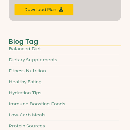
Download Plan
Blog Tag
Balanced Diet
Dietary Supplements
Fitness Nutrition
Healthy Eating
Hydration Tips
Immune Boosting Foods
Low-Carb Meals
Protein Sources