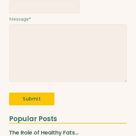
Message
*
Popular Posts
The Role of Healthy Fats…