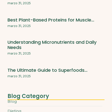
marzo 31, 2025
Best Plant-Based Proteins for Muscle…
marzo 31, 2025
Understanding Micronutrients and Daily
Needs
marzo 31, 2025
The Ultimate Guide to Superfoods…
marzo 31, 2025
Blog Category
Blog
Dieting